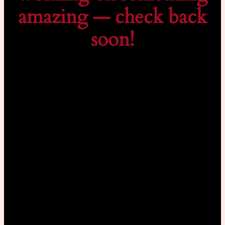
amazing — check back
soon!