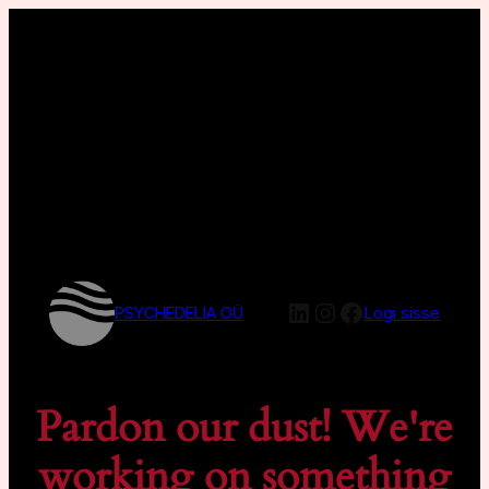
LinkedIn
Instagram
Facebook
PSYCHEDELIA OÜ
Logi sisse
Pardon our dust! We're
working on something