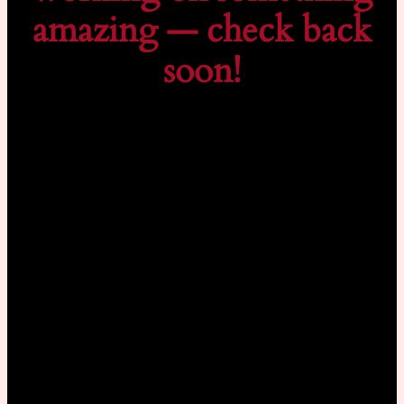
amazing — check back
soon!