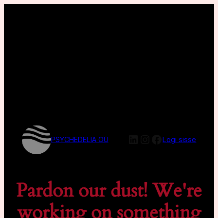
LinkedIn
Instagram
Facebook
PSYCHEDELIA OÜ
Logi sisse
Pardon our dust! We're
working on something